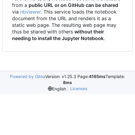
from a
public URL or on GitHub can be shared
via
nbviewer
. This service loads the notebook
document from the URL and renders it as a
static web page. The resulting web page may
thus be shared with others
without their
needing to install the Jupyter Notebook
.
Powered by Gitea
Version: v1.25.3 Page:
4165ms
Template:
8ms
Licenses
English