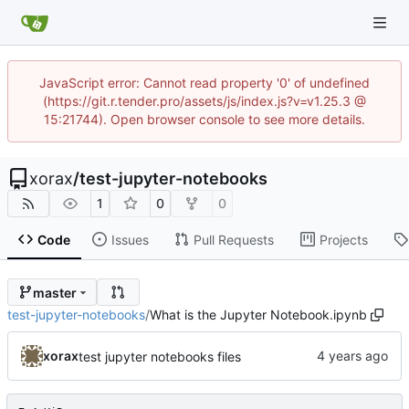
JavaScript error: Cannot read property '0' of undefined
(https://git.r.tender.pro/assets/js/index.js?v=v1.25.3 @
15:21744). Open browser console to see more details.
xorax
/
test-jupyter-notebooks
1
0
0
Code
Issues
Pull Requests
Projects
master
test-jupyter-notebooks
/
What is the Jupyter Notebook.ipynb
xorax
test jupyter notebooks files