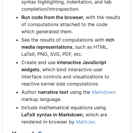
syntax highlighting, indentation, and tab
completion/introspection.
Run code from the browser
, with the results
of computations attached to the code
which generated them.
See the results of computations with
rich
media representations
, such as HTML,
LaTeX, PNG, SVG, PDF, etc.
Create and use
interactive JavaScript
widgets
, which bind interactive user
interface controls and visualizations to
reactive kernel side computations.
Author
narrative text
using the
Markdown
markup language.
Include mathematical equations using
LaTeX syntax in Markdown
, which are
rendered in-browser by
MathJax
.