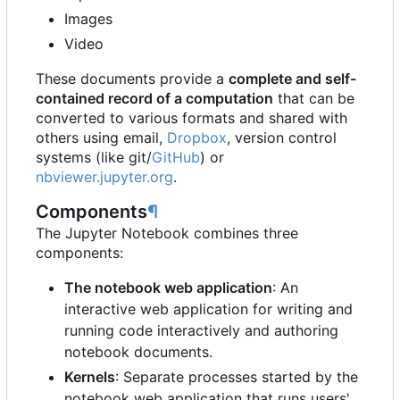
Images
Video
These documents provide a
complete and self-
contained record of a computation
that can be
converted to various formats and shared with
others using email,
Dropbox
, version control
systems (like git/
GitHub
) or
nbviewer.jupyter.org
.
Components
¶
The Jupyter Notebook combines three
components:
The notebook web application
: An
interactive web application for writing and
running code interactively and authoring
notebook documents.
Kernels
: Separate processes started by the
notebook web application that runs users'