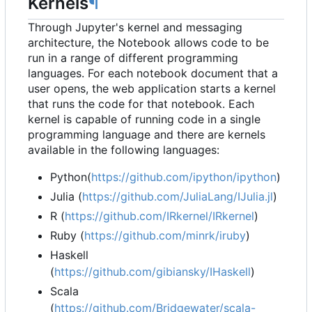
Kernels
¶
Through Jupyter's kernel and messaging
architecture, the Notebook allows code to be
run in a range of different programming
languages. For each notebook document that a
user opens, the web application starts a kernel
that runs the code for that notebook. Each
kernel is capable of running code in a single
programming language and there are kernels
available in the following languages:
Python(
https://github.com/ipython/ipython
)
Julia (
https://github.com/JuliaLang/IJulia.jl
)
R (
https://github.com/IRkernel/IRkernel
)
Ruby (
https://github.com/minrk/iruby
)
Haskell
(
https://github.com/gibiansky/IHaskell
)
Scala
(
https://github.com/Bridgewater/scala-