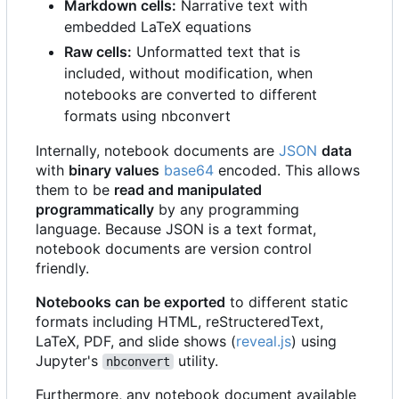
Markdown cells:
Narrative text with
embedded LaTeX equations
Raw cells:
Unformatted text that is
included, without modification, when
notebooks are converted to different
formats using nbconvert
Internally, notebook documents are
JSON
data
with
binary values
base64
encoded. This allows
them to be
read and manipulated
programmatically
by any programming
language. Because JSON is a text format,
notebook documents are version control
friendly.
Notebooks can be exported
to different static
formats including HTML, reStructeredText,
LaTeX, PDF, and slide shows (
reveal.js
) using
Jupyter's
utility.
nbconvert
Furthermore, any notebook document available