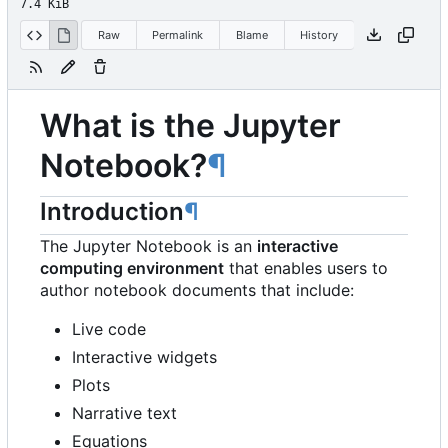
7.4 KiB
Raw
Permalink
Blame
History
What is the Jupyter
Notebook?
¶
Introduction
¶
The Jupyter Notebook is an
interactive
computing environment
that enables users to
author notebook documents that include:
Live code
Interactive widgets
Plots
Narrative text
Equations