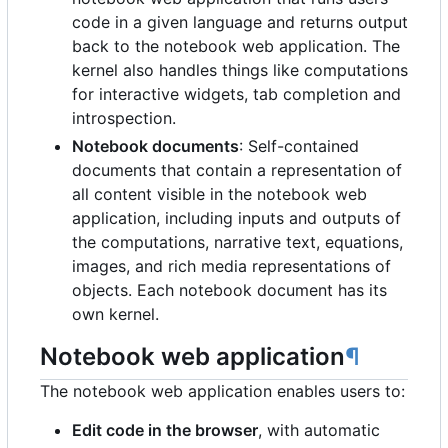
code in a given language and returns output
back to the notebook web application. The
kernel also handles things like computations
for interactive widgets, tab completion and
introspection.
Notebook documents
: Self-contained
documents that contain a representation of
all content visible in the notebook web
application, including inputs and outputs of
the computations, narrative text, equations,
images, and rich media representations of
objects. Each notebook document has its
own kernel.
Notebook web application
¶
The notebook web application enables users to:
Edit code in the browser
, with automatic