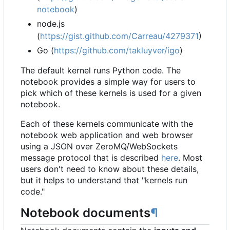
notebook
)
node.js
(
https://gist.github.com/Carreau/4279371
)
Go (
https://github.com/takluyver/igo
)
The default kernel runs Python code. The
notebook provides a simple way for users to
pick which of these kernels is used for a given
notebook.
Each of these kernels communicate with the
notebook web application and web browser
using a JSON over ZeroMQ/WebSockets
message protocol that is described
here
. Most
users don't need to know about these details,
but it helps to understand that "kernels run
code."
Notebook documents
¶