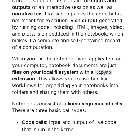
Notebook documents contain the
inputs and
outputs
of an interactive session as well as
narrative text
that accompanies the code but is
not meant for execution.
Rich output
generated
by running code, including HTML, images, video,
and plots, is embeddeed in the notebook, which
makes it a complete and self-contained record
of a computation.
When you run the notebook web application on
your computer, notebook documents are just
files on your local filesystem with a
.ipynb
extension
. This allows you to use familiar
workflows for organizing your notebooks into
folders and sharing them with others.
Notebooks consist of a
linear sequence of cells
.
There are three basic cell types:
Code cells:
Input and output of live code
that is run in the kernel