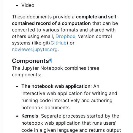
Video
These documents provide a
complete and self-
contained record of a computation
that can be
converted to various formats and shared with
others using email,
Dropbox
, version control
systems (like git/
GitHub
) or
nbviewer.jupyter.org
.
Components
¶
The Jupyter Notebook combines three
components:
The notebook web application
: An
interactive web application for writing and
running code interactively and authoring
notebook documents.
Kernels
: Separate processes started by the
notebook web application that runs users'
code in a given language and returns output