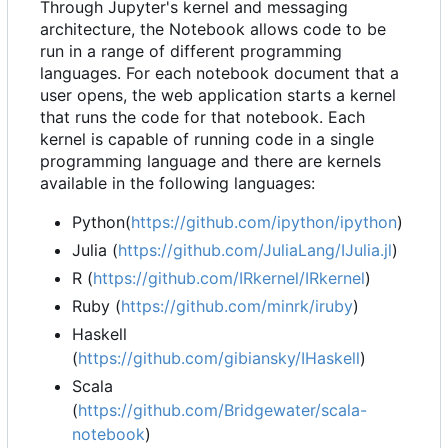
Through Jupyter's kernel and messaging
architecture, the Notebook allows code to be
run in a range of different programming
languages. For each notebook document that a
user opens, the web application starts a kernel
that runs the code for that notebook. Each
kernel is capable of running code in a single
programming language and there are kernels
available in the following languages:
Python(
https://github.com/ipython/ipython
)
Julia (
https://github.com/JuliaLang/IJulia.jl
)
R (
https://github.com/IRkernel/IRkernel
)
Ruby (
https://github.com/minrk/iruby
)
Haskell
(
https://github.com/gibiansky/IHaskell
)
Scala
(
https://github.com/Bridgewater/scala-
notebook
)