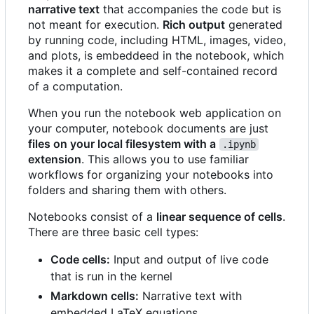
narrative text
that accompanies the code but is
not meant for execution.
Rich output
generated
by running code, including HTML, images, video,
and plots, is embeddeed in the notebook, which
makes it a complete and self-contained record
of a computation.
When you run the notebook web application on
your computer, notebook documents are just
files on your local filesystem with a
.ipynb
extension
. This allows you to use familiar
workflows for organizing your notebooks into
folders and sharing them with others.
Notebooks consist of a
linear sequence of cells
.
There are three basic cell types:
Code cells:
Input and output of live code
that is run in the kernel
Markdown cells:
Narrative text with
embedded LaTeX equations