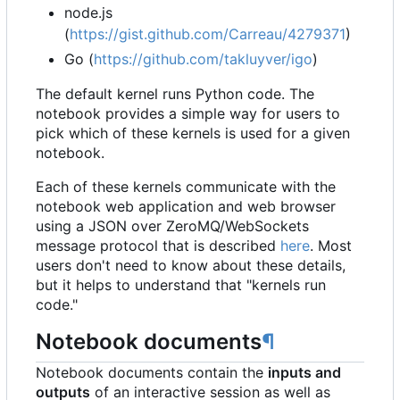
node.js
(
https://gist.github.com/Carreau/4279371
)
Go (
https://github.com/takluyver/igo
)
The default kernel runs Python code. The
notebook provides a simple way for users to
pick which of these kernels is used for a given
notebook.
Each of these kernels communicate with the
notebook web application and web browser
using a JSON over ZeroMQ/WebSockets
message protocol that is described
here
. Most
users don't need to know about these details,
but it helps to understand that "kernels run
code."
Notebook documents
¶
Notebook documents contain the
inputs and
outputs
of an interactive session as well as