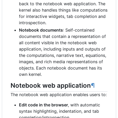
back to the notebook web application. The
kernel also handles things like computations
for interactive widgets, tab completion and
introspection.
Notebook documents
: Self-contained
documents that contain a representation of
all content visible in the notebook web
application, including inputs and outputs of
the computations, narrative text, equations,
images, and rich media representations of
objects. Each notebook document has its
own kernel.
Notebook web application
¶
The notebook web application enables users to:
Edit code in the browser
, with automatic
syntax highlighting, indentation, and tab
completion/introspection.