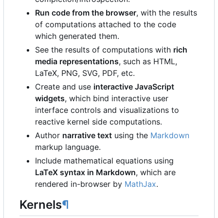
Run code from the browser
, with the results
of computations attached to the code
which generated them.
See the results of computations with
rich
media representations
, such as HTML,
LaTeX, PNG, SVG, PDF, etc.
Create and use
interactive JavaScript
widgets
, which bind interactive user
interface controls and visualizations to
reactive kernel side computations.
Author
narrative text
using the
Markdown
markup language.
Include mathematical equations using
LaTeX syntax in Markdown
, which are
rendered in-browser by
MathJax
.
Kernels
¶