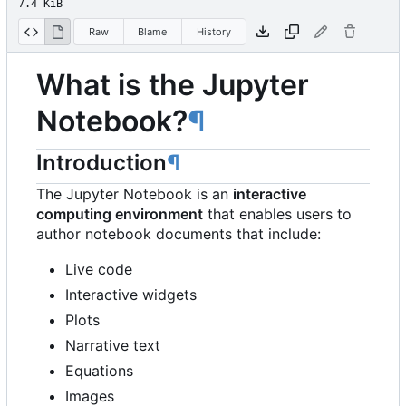
7.4 KiB
Raw
Blame
History
What is the Jupyter
Notebook?
¶
Introduction
¶
The Jupyter Notebook is an
interactive
computing environment
that enables users to
author notebook documents that include:
Live code
Interactive widgets
Plots
Narrative text
Equations
Images