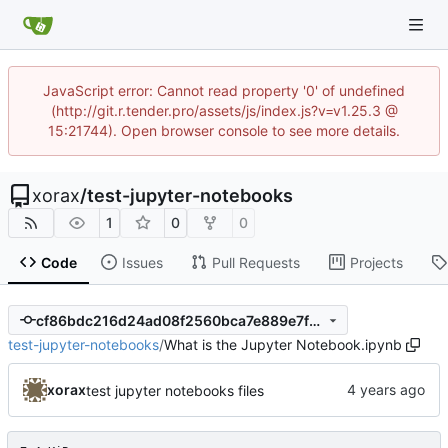
JavaScript error: Cannot read property '0' of undefined
(http://git.r.tender.pro/assets/js/index.js?v=v1.25.3 @
15:21744). Open browser console to see more details.
xorax
/
test-jupyter-notebooks
1
0
0
Code
Issues
Pull Requests
Projects
cf86bdc216d24ad08f2560bca7e889e7f5f5efcf
test-jupyter-notebooks
/
What is the Jupyter Notebook.ipynb
xorax
test jupyter notebooks files