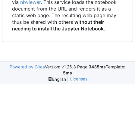
via
nbviewer
. This service loads the notebook
document from the URL and renders it as a
static web page. The resulting web page may
thus be shared with others
without their
needing to install the Jupyter Notebook
.
Powered by Gitea
Version: v1.25.3 Page:
3435ms
Template:
5ms
Licenses
English