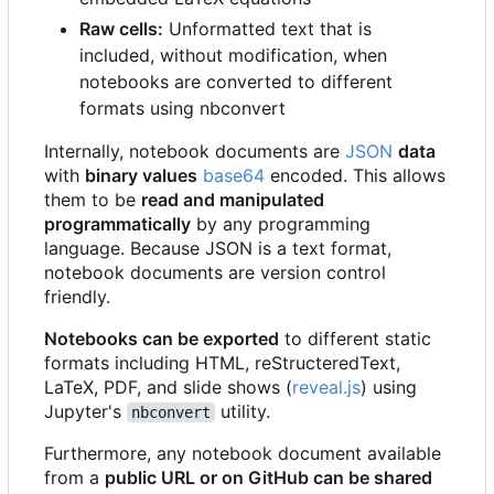
Raw cells:
Unformatted text that is
included, without modification, when
notebooks are converted to different
formats using nbconvert
Internally, notebook documents are
JSON
data
with
binary values
base64
encoded. This allows
them to be
read and manipulated
programmatically
by any programming
language. Because JSON is a text format,
notebook documents are version control
friendly.
Notebooks can be exported
to different static
formats including HTML, reStructeredText,
LaTeX, PDF, and slide shows (
reveal.js
) using
Jupyter's
utility.
nbconvert
Furthermore, any notebook document available
from a
public URL or on GitHub can be shared